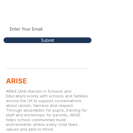
Receive occasional updates, resources, and
insights to help support conversations around
racism, fairness, and respect in education.
Submit
ARISE
ARISE (Anti-Racism in Schools and
Education) works with schools and families
across the UK to support conversations
about racism, fairness and respect.
Through assemblies for pupils, training for
staff and workshops for parents, ARISE
helps school communities build
environments where every child feels
valued and able to thrive.