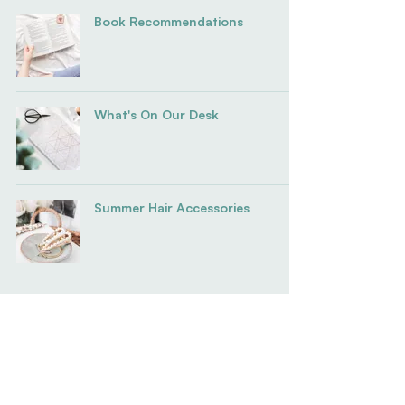
Book Recommendations
What's On Our Desk
Summer Hair Accessories
Stay Connected To
The Mission