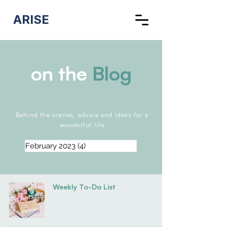
ARISE
on the
Blog
Behind the scenes, advice and ideas for a
wonderful life
February 2023
(4)
4 posts
Weekly To-Do List