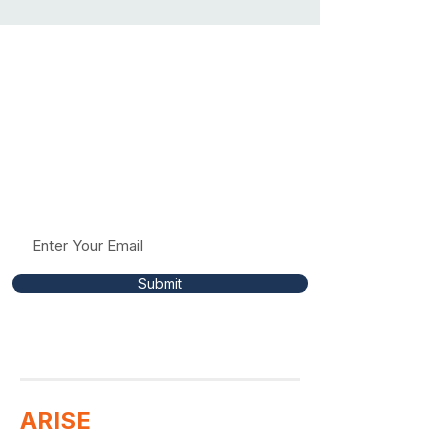
Stay Connected To
The Mission
Receive occasional updates, resources, and
insights to help support conversations around
racism, fairness, and respect in education.
Submit
ARISE