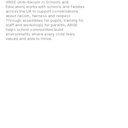
ARISE (Anti-Racism in Schools and
Education) works with schools and families
across the UK to support conversations
about racism, fairness and respect.
Through assemblies for pupils, training for
staff and workshops for parents, ARISE
helps school communities build
environments where every child feels
valued and able to thrive.
Home
About
What We Do
Assemblies
Staff Training
Parent Sessions
Contact Us
Help Center