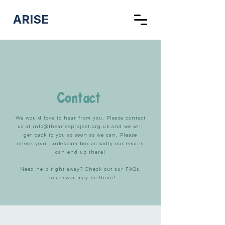
ARISE
Contact
We would love to hear from you. Please contact
us at
info@theariseproject.org.uk
and we will
get back to you as soon as we can. Please
check your junk/spam box as sadly our emails
can end up there!
Need help right away? Check out our FAQs,
the answer may be there!