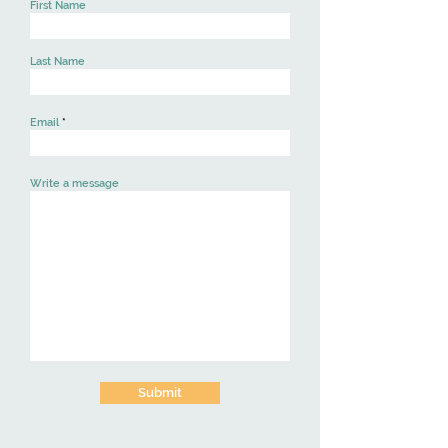
First Name
Last Name
Email
Write a message
Submit