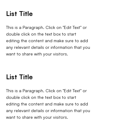
List Title
This is a Paragraph. Click on "Edit Text" or
double click on the text box to start
editing the content and make sure to add
any relevant details or information that you
want to share with your visitors.
List Title
This is a Paragraph. Click on "Edit Text" or
double click on the text box to start
editing the content and make sure to add
any relevant details or information that you
want to share with your visitors.