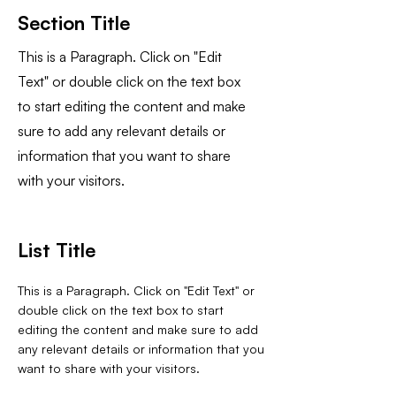
Section Title
This is a Paragraph. Click on "Edit
Text" or double click on the text box
to start editing the content and make
sure to add any relevant details or
information that you want to share
with your visitors.
List Title
This is a Paragraph. Click on "Edit Text" or
double click on the text box to start
editing the content and make sure to add
any relevant details or information that you
want to share with your visitors.