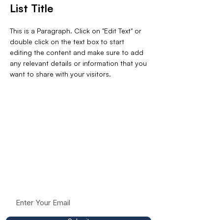
List Title
This is a Paragraph. Click on "Edit Text" or
double click on the text box to start
editing the content and make sure to add
any relevant details or information that you
want to share with your visitors.
Stay Connected To
The Mission
Receive occasional updates, resources, and
insights to help support conversations around
racism, fairness, and respect in education.