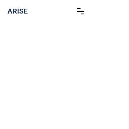
ARISE