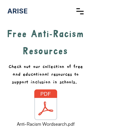
ARISE
Free Anti-Racism
Resources
Check out our collection of free
and educational resources to
support inclusion in schools.
Anti-Racism Wordsearch.pdf