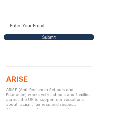
insights to help support conversations around
racism, fairness, and respect in education.
Submit
ARISE
ARISE (Anti-Racism in Schools and
Education) works with schools and families
across the UK to support conversations
about racism, fairness and respect.
Through assemblies for pupils, training for
staff and workshops for parents, ARISE
helps school communities build
environments where every child feels
valued and able to thrive.