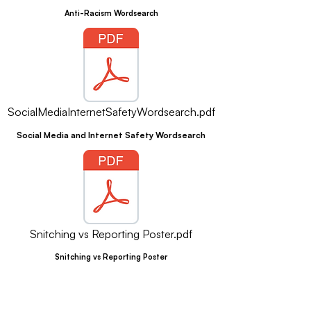
Anti-Racism Wordsearch
SocialMediaInternetSafetyWordsearch.pdf
Social Media and Internet Safety Wordsearch
Snitching vs Reporting Poster.pdf
Snitching vs Reporting Poster